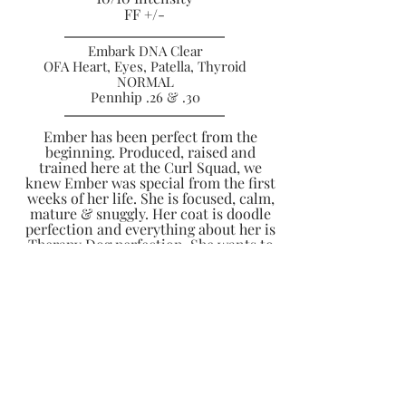
FF +/-
Embark DNA Clear
OFA Heart, Eyes, Patella, Thyroid
NORMAL
Pennhip .26 & .30
Ember has been perfect from the
beginning. Produced, raised and
trained here at the Curl Squad, we
knew Ember was special from the first
weeks of her life. She is focused, calm,
mature & snuggly. Her coat is doodle
perfection and everything about her is
Therapy Dog perfection. She wants to
calmly and lovingly say hi to everyone
she sees and is an incredible
emotional support to her Guardian
Family. She is a natural mother to
others pups and has so many
nurturing qualities. She has a very low
prey drive, great food motivation and
and incredible mature demeanor in
public just like her Mama Rory.