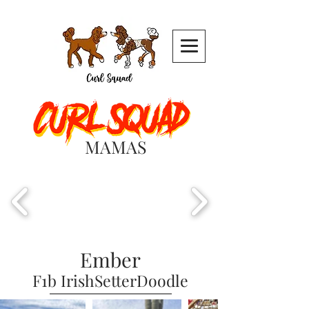
MAMAS
Ember
F1b IrishSetterDoodle