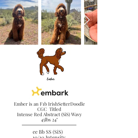
Ember is an F1b IrishSetterDoodle
CGC Titled
Intense Red Abstract (SiS) Wavy
45lbs 24"
ee Bb SS (SiS)
10/10 Intensity