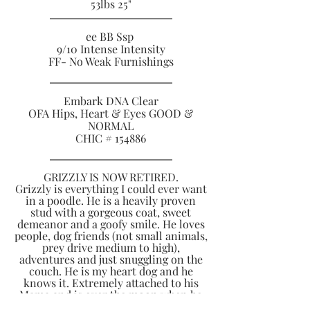
53lbs 25
"
ee BB Ssp
9/10 Intense Intensity
FF- No Weak Furnishings
Embark DNA Clear
OFA Hips, Heart & Eyes GOOD &
NORMAL
CHIC # 154886
GRIZZLY IS NOW RETIRED.
Grizzly is everything I could ever want
in a poodle. He is a heavily proven
stud with a gorgeous coat, sweet
demeanor and a goofy smile. He loves
people, dog friends (not small animals,
prey drive medium to high),
adventures and just snuggling on the
couch. He is my heart dog and he
knows it. Extremely attached to his
Mama and is over the moon when he
gets to perform his tricks or learn new