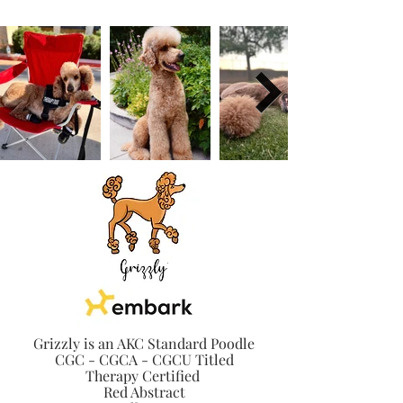
Grizzly is an AKC Standard Poodle
CGC - CGCA - CGCU Titled
Therapy Certified
Red Abstract