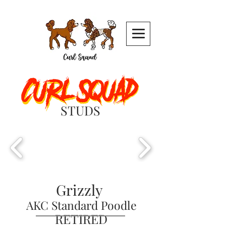
STUDS
Grizzly
AKC S
tandard Poodle
RETIRED