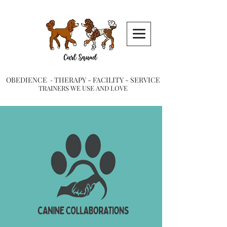
OBEDIENCE
THERAPY -
FACILITY -
SERVICE
-
TRAINERS WE USE AND LOVE