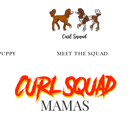
PUPPY
MEET THE SQUAD
MAMAS