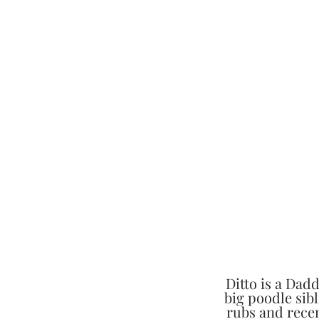
Ditto is a Dad
big poodle sibl
rubs and recen