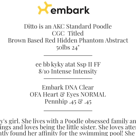
Ditto is an AKC Standard Poodle
CGC Titled
Brown Based Red Hidden Phantom Abstract
50lbs 24"
ee bb kyky atat Ssp II FF
8/10 Intense Intensity
Embark DNA Clear
OFA Heart & Eyes NORMAL
Pennhip .45 & .45
dy's girl. She lives with a Poodle obsessed family a
ings and loves being the little sister. She loves att
tly found her affinity for the swimming pool! She