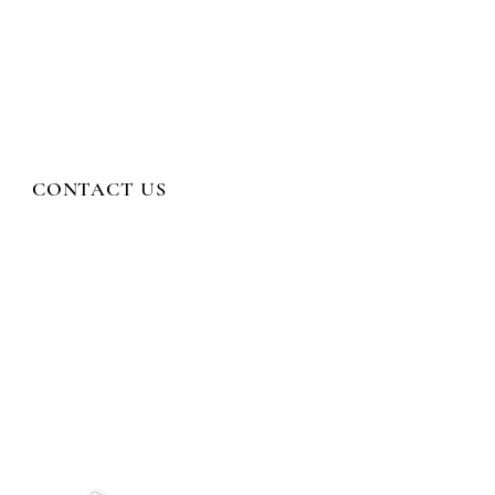
CONTACT US