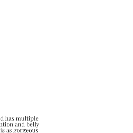
nd has multiple
ention and belly
 is as gorgeous