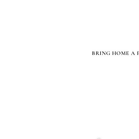
BRING HOME A 