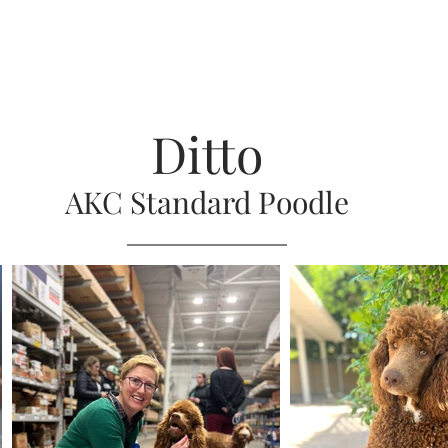
Ditto
AKC S
tandard Poodle