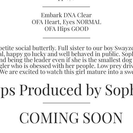
Embark DNA Clear
OFA Heart, Eyes NORMAL
OFA Hips GOOD
etite social butterfly. Full sister to our boy Swayze
ial, happy go lucky and well behaved in public. Sop
d being the leader even if she is the smallest dog
ler who is obessed with her people. Low prey driv
 We are excited to watch this girl mature into a s
ps Produced by Sop
COMING SOON