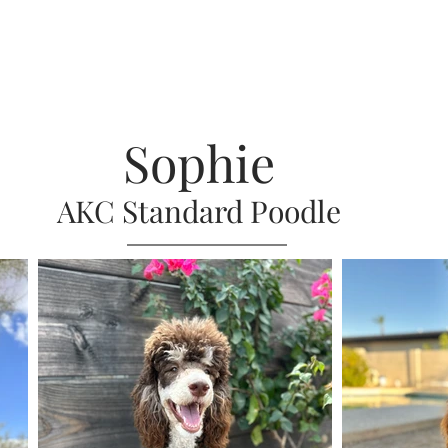
Sophie
AKC Standard Poodle