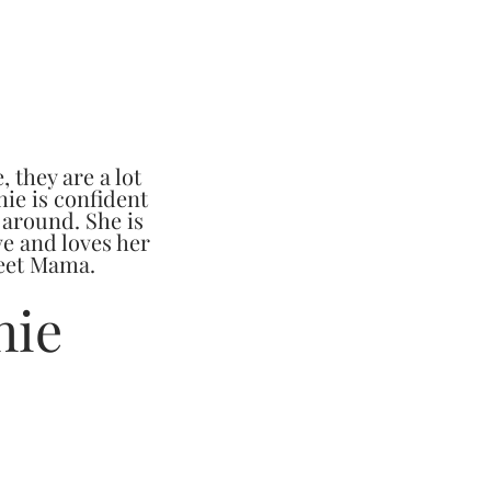
, they are a lot
hie is confident
 around. She is
e and loves her
weet Mama.
hie