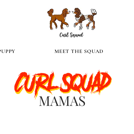
PUPPY
MEET THE SQUAD
MAMAS